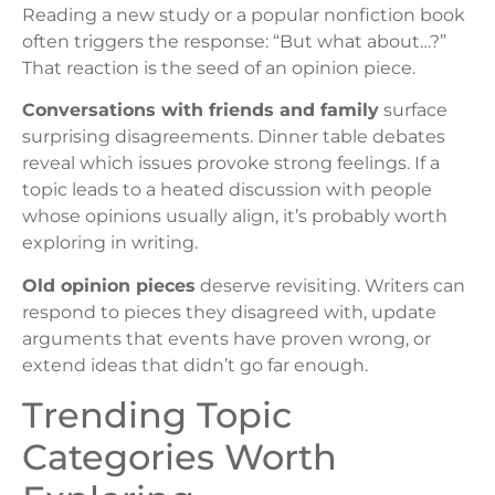
Reading a new study or a popular nonfiction book
often triggers the response: “But what about…?”
That reaction is the seed of an opinion piece.
Conversations with friends and family
surface
surprising disagreements. Dinner table debates
reveal which issues provoke strong feelings. If a
topic leads to a heated discussion with people
whose opinions usually align, it’s probably worth
exploring in writing.
Old opinion pieces
deserve revisiting. Writers can
respond to pieces they disagreed with, update
arguments that events have proven wrong, or
extend ideas that didn’t go far enough.
Trending Topic
Categories Worth