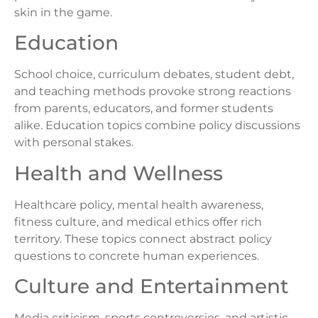
skin in the game.
Education
School choice, curriculum debates, student debt,
and teaching methods provoke strong reactions
from parents, educators, and former students
alike. Education topics combine policy discussions
with personal stakes.
Health and Wellness
Healthcare policy, mental health awareness,
fitness culture, and medical ethics offer rich
territory. These topics connect abstract policy
questions to concrete human experiences.
Culture and Entertainment
Media criticism, sports controversies, and artistic