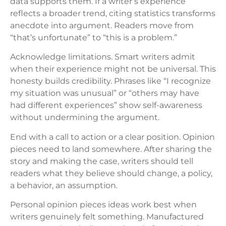
data supports them. If a writer’s experience
reflects a broader trend, citing statistics transforms
anecdote into argument. Readers move from
“that’s unfortunate” to “this is a problem.”
Acknowledge limitations. Smart writers admit
when their experience might not be universal. This
honesty builds credibility. Phrases like “I recognize
my situation was unusual” or “others may have
had different experiences” show self-awareness
without undermining the argument.
End with a call to action or a clear position. Opinion
pieces need to land somewhere. After sharing the
story and making the case, writers should tell
readers what they believe should change, a policy,
a behavior, an assumption.
Personal opinion pieces ideas work best when
writers genuinely felt something. Manufactured