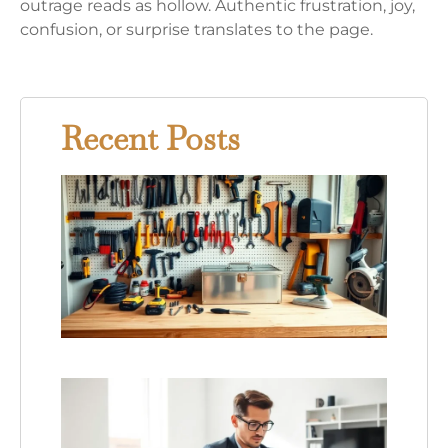
outrage reads as hollow. Authentic frustration, joy,
confusion, or surprise translates to the page.
Recent Posts
Hom
Swee
Hom
Tools
Essen
Equi
for E
Hom
Opin
Piece
Tech