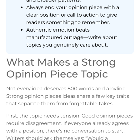
Always end your opinion piece with a
clear position or call to action to give
readers something to remember.
Authentic emotion beats
manufactured outrage—write about
topics you genuinely care about.
What Makes a Strong
Opinion Piece Topic
Not every idea deserves 800 words and a byline.
Strong opinion pieces ideas share a few key traits
that separate them from forgettable takes.
First, the topic needs tension. Good opinion pieces
require disagreement. If everyone already agrees
with a position, there’s no conversation to start.
Writers should ask themselves: “Would a