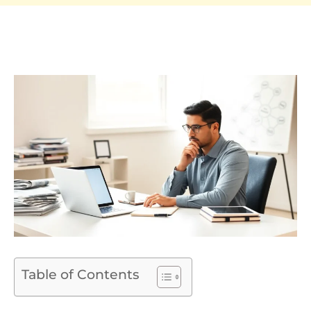
Table of Contents