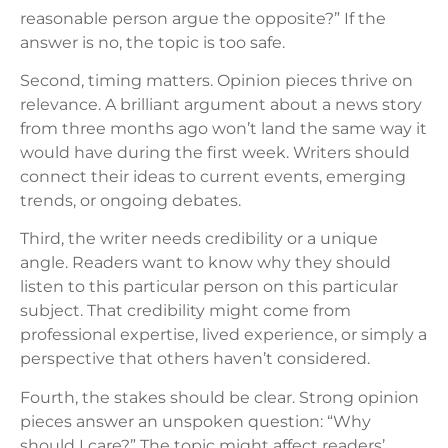
reasonable person argue the opposite?” If the
answer is no, the topic is too safe.
Second, timing matters. Opinion pieces thrive on
relevance. A brilliant argument about a news story
from three months ago won’t land the same way it
would have during the first week. Writers should
connect their ideas to current events, emerging
trends, or ongoing debates.
Third, the writer needs credibility or a unique
angle. Readers want to know why they should
listen to this particular person on this particular
subject. That credibility might come from
professional expertise, lived experience, or simply a
perspective that others haven’t considered.
Fourth, the stakes should be clear. Strong opinion
pieces answer an unspoken question: “Why
should I care?” The topic might affect readers’