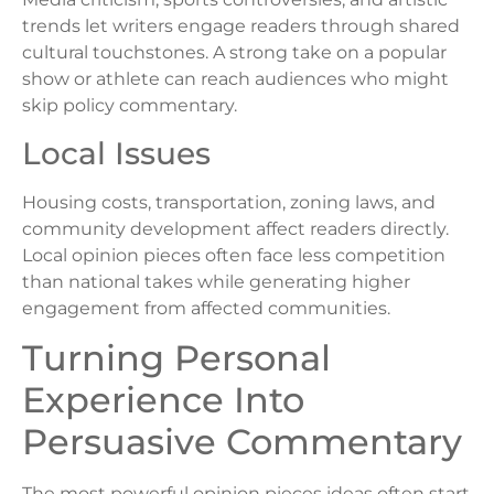
trends let writers engage readers through shared
cultural touchstones. A strong take on a popular
show or athlete can reach audiences who might
skip policy commentary.
Local Issues
Housing costs, transportation, zoning laws, and
community development affect readers directly.
Local opinion pieces often face less competition
than national takes while generating higher
engagement from affected communities.
Turning Personal
Experience Into
Persuasive Commentary
The most powerful opinion pieces ideas often start