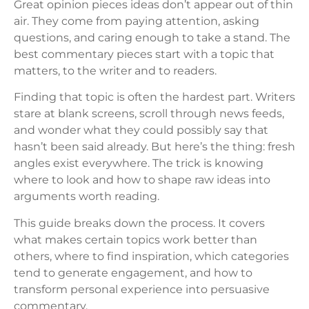
Great opinion pieces ideas don’t appear out of thin
air. They come from paying attention, asking
questions, and caring enough to take a stand. The
best commentary pieces start with a topic that
matters, to the writer and to readers.
Finding that topic is often the hardest part. Writers
stare at blank screens, scroll through news feeds,
and wonder what they could possibly say that
hasn’t been said already. But here’s the thing: fresh
angles exist everywhere. The trick is knowing
where to look and how to shape raw ideas into
arguments worth reading.
This guide breaks down the process. It covers
what makes certain topics work better than
others, where to find inspiration, which categories
tend to generate engagement, and how to
transform personal experience into persuasive
commentary.