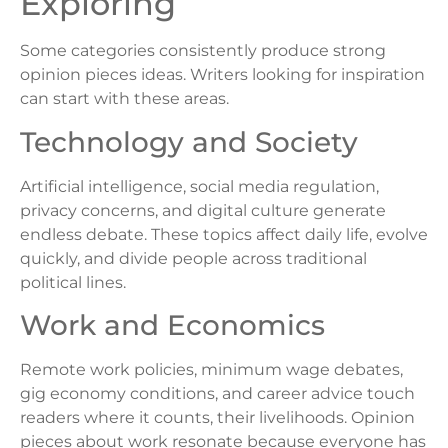
Exploring
Some categories consistently produce strong
opinion pieces ideas. Writers looking for inspiration
can start with these areas.
Technology and Society
Artificial intelligence, social media regulation,
privacy concerns, and digital culture generate
endless debate. These topics affect daily life, evolve
quickly, and divide people across traditional
political lines.
Work and Economics
Remote work policies, minimum wage debates,
gig economy conditions, and career advice touch
readers where it counts, their livelihoods. Opinion
pieces about work resonate because everyone has