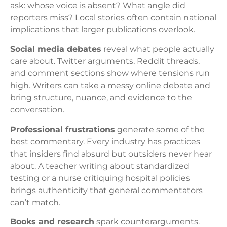
ask: whose voice is absent? What angle did
reporters miss? Local stories often contain national
implications that larger publications overlook.
Social media debates
reveal what people actually
care about. Twitter arguments, Reddit threads,
and comment sections show where tensions run
high. Writers can take a messy online debate and
bring structure, nuance, and evidence to the
conversation.
Professional frustrations
generate some of the
best commentary. Every industry has practices
that insiders find absurd but outsiders never hear
about. A teacher writing about standardized
testing or a nurse critiquing hospital policies
brings authenticity that general commentators
can’t match.
Books and research
spark counterarguments.