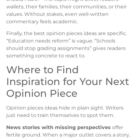
wallets, their families, their communities, or their
values. Without stakes, even well-written
commentary feels academic.
Finally, the best opinion pieces ideas are specific.
“Education needs reform” is vague. “Schools
should stop grading assignments” gives readers
something concrete to react to.
Where to Find
Inspiration for Your Next
Opinion Piece
Opinion pieces ideas hide in plain sight. Writers
just need to train themselves to spot them.
News stories with missing perspectives
offer
fertile ground. When a major outlet covers a story,