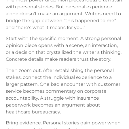
with personal stories. But personal experience
alone doesn’t make an argument. Writers need to
bridge the gap between “this happened to me”
and “here’s what it means for you.”
Start with the specific moment. A strong personal
opinion piece opens with a scene, an interaction,
or a decision that crystallized the writer’s thinking.
Concrete details make readers trust the story.
Then zoom out. After establishing the personal
stakes, connect the individual experience to a
larger pattern. One bad encounter with customer
service becomes commentary on corporate
accountability. A struggle with insurance
paperwork becomes an argument about
healthcare bureaucracy.
Bring evidence. Personal stories gain power when