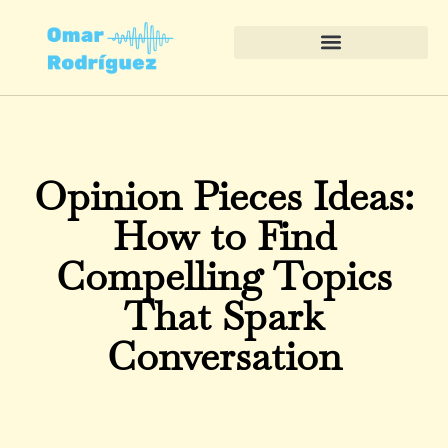
Opinion Pieces Ideas:
How to Find
Compelling Topics
That Spark
Conversation