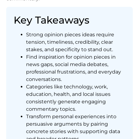
Key Takeaways
Strong opinion pieces ideas require
tension, timeliness, credibility, clear
stakes, and specificity to stand out.
Find inspiration for opinion pieces in
news gaps, social media debates,
professional frustrations, and everyday
conversations.
Categories like technology, work,
education, health, and local issues
consistently generate engaging
commentary topics.
Transform personal experiences into
persuasive arguments by pairing
concrete stories with supporting data
and broader patterns.