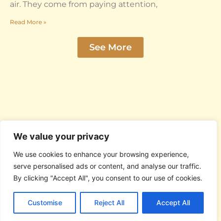
air. They come from paying attention,
Read More »
See More
We value your privacy
We use cookies to enhance your browsing experience,
serve personalised ads or content, and analyse our traffic.
By clicking "Accept All", you consent to our use of cookies.
© 2026 Omar Rodriguez Lopez. All Rights
Reserved.
Customise
Reject All
Accept All