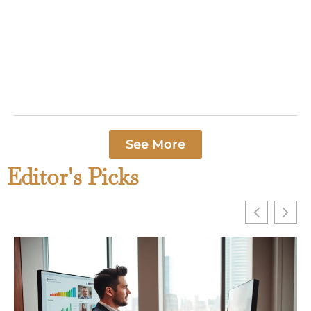
“Home sweet
home” remains
one of the most
recognized
phrases in the
Read More »
See More
Editor's Picks