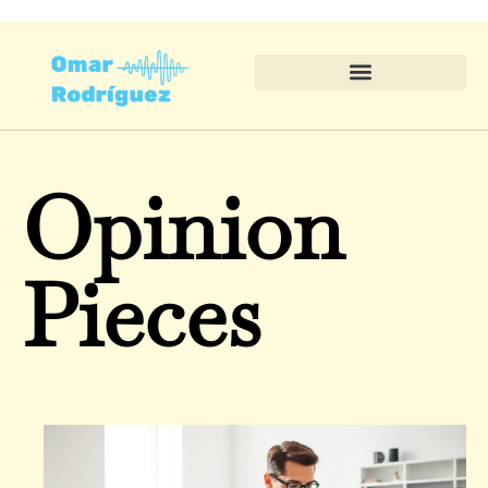
Opinion
Pieces