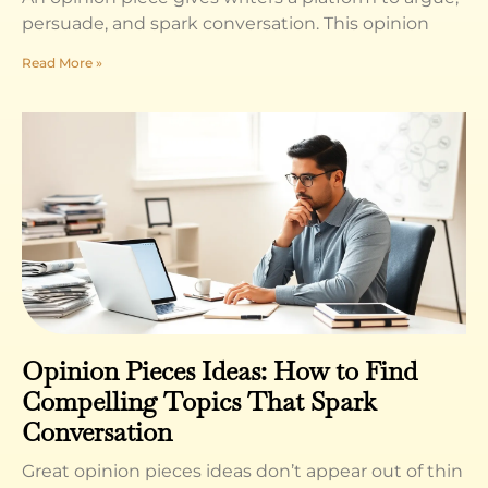
persuade, and spark conversation. This opinion
Read More »
Opinion Pieces Ideas: How to Find
Compelling Topics That Spark
Conversation
Great opinion pieces ideas don’t appear out of thin