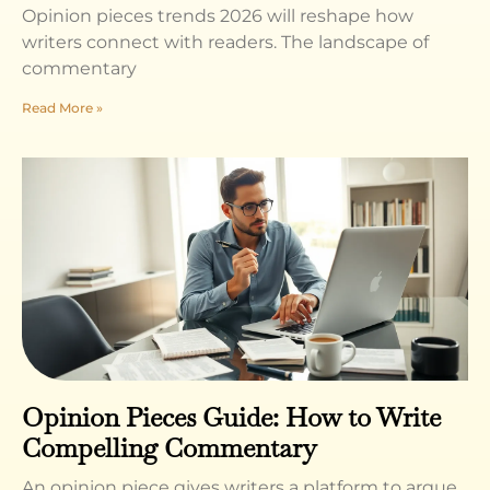
Opinion pieces trends 2026 will reshape how
writers connect with readers. The landscape of
commentary
Read More »
Opinion Pieces Guide: How to Write
Compelling Commentary
An opinion piece gives writers a platform to argue,