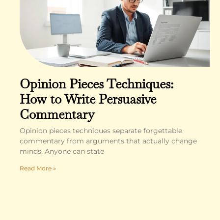
Opinion Pieces Techniques:
How to Write Persuasive
Commentary
Opinion pieces techniques separate forgettable
commentary from arguments that actually change
minds. Anyone can state
Read More »