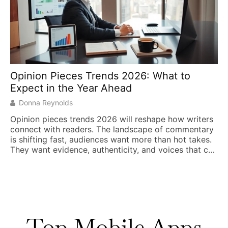
Opinion Pieces Trends 2026: What to
Expect in the Year Ahead
Donna Reynolds
Opinion pieces trends 2026 will reshape how writers
connect with readers. The landscape of commentary
is shifting fast, audiences want more than hot takes.
They want evidence, authenticity, and voices that cut
through the noise. Writers who adapt to these
changes will thrive. Those who don’t risk fading into
irrelevance. This year brings significant shifts […]
Top Mobile Apps