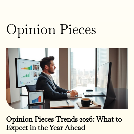
Opinion Pieces
Opinion Pieces Trends 2026: What to
Expect in the Year Ahead