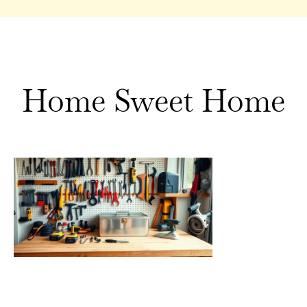
Home Sweet Home
Home
Sweet
Home
Tools:
Essential
Equipment
for Every
Homeowne