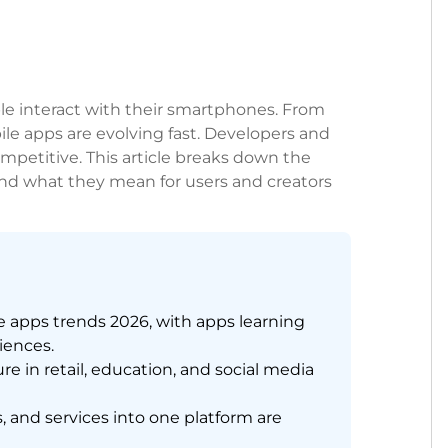
le interact with their smartphones. From
le apps are evolving fast. Developers and
mpetitive. This article breaks down the
and what they mean for users and creators
e apps trends 2026, with apps learning
riences.
e in retail, education, and social media
and services into one platform are