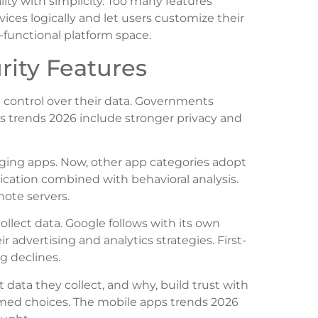
ty with simplicity. Too many features
ices logically and let users customize their
i-functional platform space.
rity Features
control over their data. Governments
ps trends 2026 include stronger privacy and
ing apps. Now, other app categories adopt
ication combined with behavioral analysis.
mote servers.
lect data. Google follows with its own
 advertising and analytics strategies. First-
g declines.
 data they collect, and why, build trust with
ormed choices. The mobile apps trends 2026