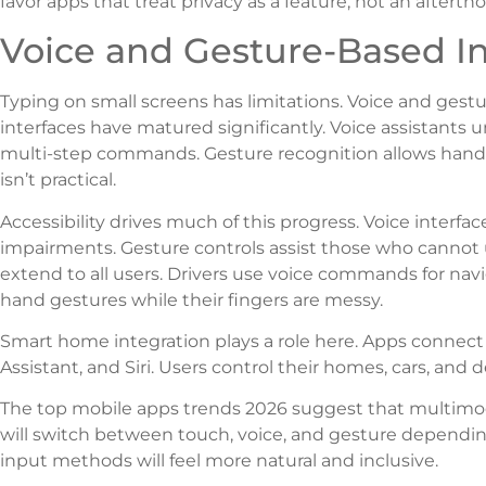
favor apps that treat privacy as a feature, not an afterth
Voice and Gesture-Based In
Typing on small screens has limitations. Voice and gestur
interfaces have matured significantly. Voice assistants
multi-step commands. Gesture recognition allows hands-
isn’t practical.
Accessibility drives much of this progress. Voice interfa
impairments. Gesture controls assist those who cannot 
extend to all users. Drivers use voice commands for nav
hand gestures while their fingers are messy.
Smart home integration plays a role here. Apps connect w
Assistant, and Siri. Users control their homes, cars, and
The top mobile apps trends 2026 suggest that multimo
will switch between touch, voice, and gesture dependin
input methods will feel more natural and inclusive.