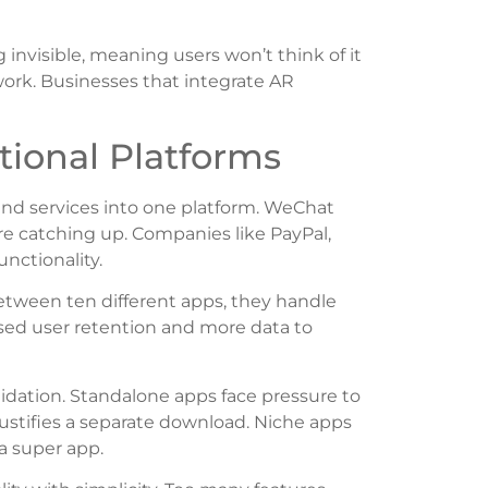
nvisible, meaning users won’t think of it
 work. Businesses that integrate AR
ional Platforms
d services into one platform. WeChat
e catching up. Companies like PayPal,
nctionality.
etween ten different apps, they handle
ased user retention and more data to
idation. Standalone apps face pressure to
 justifies a separate download. Niche apps
 a super app.