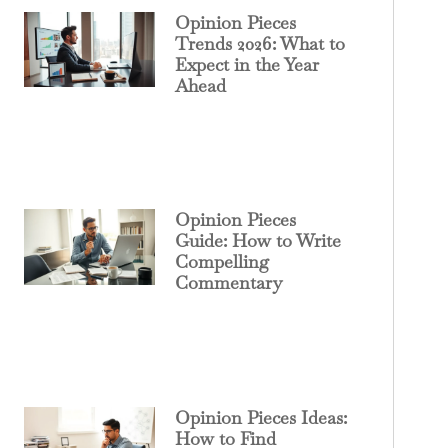
Opinion Pieces
Trends 2026: What to
Expect in the Year
Ahead
Opinion Pieces
Guide: How to Write
Compelling
Commentary
Opinion Pieces Ideas:
How to Find