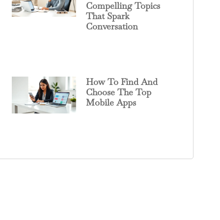
Compelling Topics
That Spark
Conversation
How To Find And
Choose The Top
Mobile Apps