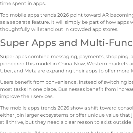
time spent in apps.
Top mobile apps trends 2026 point toward AR becoming i
as a separate feature. It will simply be part of how apps
thoughtfully will stand out in crowded app stores.
Super Apps and Multi-Funct
Super apps combine messaging, payments, shopping, an
pioneered this model in China. Now, Western markets ar
Uber, and Meta are expanding their apps to offer more fu
Users benefit from convenience. Instead of switching b
most tasks in one place. Businesses benefit from incre
improve their services.
The mobile apps trends 2026 show a shift toward consol
either join larger ecosystems or offer unique value that
still thrive, but they need a clear reason to exist outside