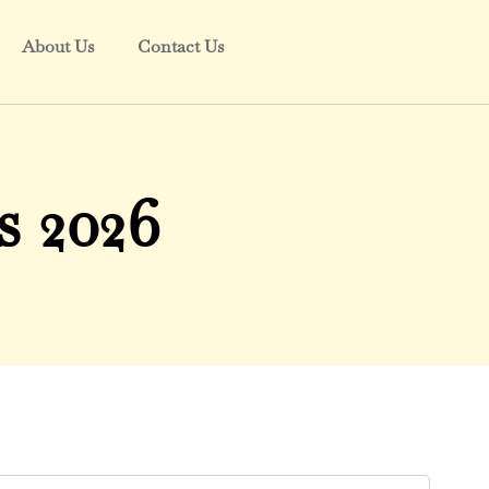
About Us
Contact Us
 2026