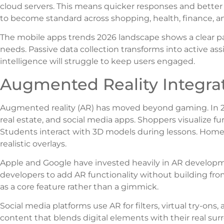
cloud servers. This means quicker responses and better
to become standard across shopping, health, finance, 
The mobile apps trends 2026 landscape shows a clear pat
needs. Passive data collection transforms into active assis
intelligence will struggle to keep users engaged.
Augmented Reality Integra
Augmented reality (AR) has moved beyond gaming. In 202
real estate, and social media apps. Shoppers visualize fu
Students interact with 3D models during lessons. Home
realistic overlays.
Apple and Google have invested heavily in AR developmen
developers to add AR functionality without building fro
as a core feature rather than a gimmick.
Social media platforms use AR for filters, virtual try-ons
content that blends digital elements with their real s