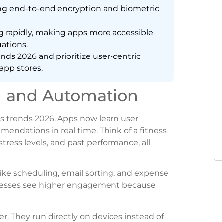
ing end-to-end encryption and biometric
g rapidly, making apps more accessible
ations.
ds 2026 and prioritize user-centric
app stores.
n and Automation
apps trends 2026. Apps now learn user
mendations in real time. Think of a fitness
tress levels, and past performance, all
like scheduling, email sorting, and expense
inesses see higher engagement because
. They run directly on devices instead of