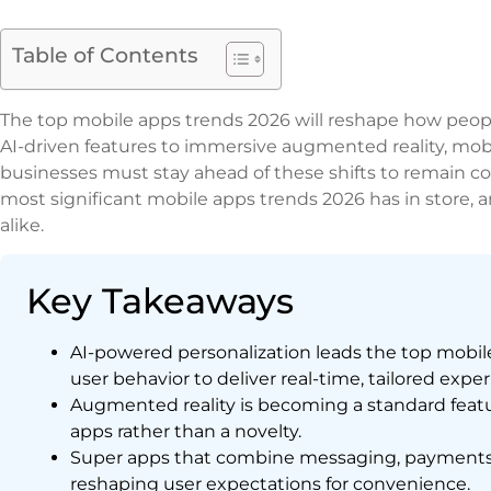
Table of Contents
The top mobile apps trends 2026 will reshape how peop
AI-driven features to immersive augmented reality, mobi
businesses must stay ahead of these shifts to remain co
most significant mobile apps trends 2026 has in store, 
alike.
Key Takeaways
AI-powered personalization leads the top mobil
user behavior to deliver real-time, tailored expe
Augmented reality is becoming a standard featur
apps rather than a novelty.
Super apps that combine messaging, payments, 
reshaping user expectations for convenience.