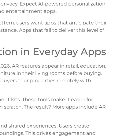
 privacy. Expect AI-powered personalization
and entertainment apps.
tern: users want apps that anticipate their
tance. Apps that fail to deliver this level of
tion in Everyday Apps
6, AR features appear in retail, education,
rniture in their living rooms before buying.
buyers tour properties remotely with
t kits. These tools make it easier for
m scratch. The result? More apps include AR
, and shared experiences. Users create
urroundings. This drives engagement and