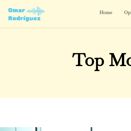
Home
Opi
Top Mo