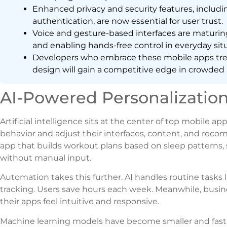
Enhanced privacy and security features, includ
authentication, are now essential for user trust.
Voice and gesture-based interfaces are maturin
and enabling hands-free control in everyday situ
Developers who embrace these mobile apps tren
design will gain a competitive edge in crowded 
AI-Powered Personalizatio
Artificial intelligence sits at the center of top mobile 
behavior and adjust their interfaces, content, and recom
app that builds workout plans based on sleep patterns, s
without manual input.
Automation takes this further. AI handles routine tasks 
tracking. Users save hours each week. Meanwhile, bus
their apps feel intuitive and responsive.
Machine learning models have become smaller and faster