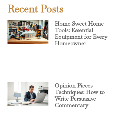
Recent Posts
Home Sweet Home
Tools: Essential
Equipment for Every
Homeowner
Opinion Pieces
Techniques: How to
Write Persuasive
Commentary