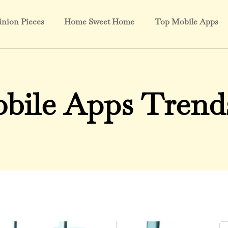
nion Pieces
Home Sweet Home
Top Mobile Apps
bile Apps Trends