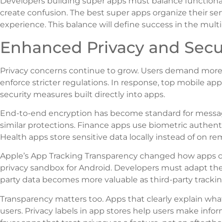
Developers building super apps must balance functionali
create confusion. The best super apps organize their serv
experience. This balance will define success in the mult
Enhanced Privacy and Secu
Privacy concerns continue to grow. Users demand more 
enforce stricter regulations. In response, top mobile ap
security measures built directly into apps.
End-to-end encryption has become standard for messag
similar protections. Finance apps use biometric authent
Health apps store sensitive data locally instead of on re
Apple’s App Tracking Transparency changed how apps col
privacy sandbox for Android. Developers must adapt their
party data becomes more valuable as third-party trackin
Transparency matters too. Apps that clearly explain what
users. Privacy labels in app stores help users make inf