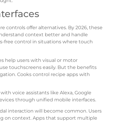
ought.
terfaces
e controls offer alternatives. By 2026, these
 understand context better and handle
free control in situations where touch
ces help users with visual or motor
use touchscreens easily. But the benefits
igation. Cooks control recipe apps with
ith voice assistants like Alexa, Google
 devices through unified mobile interfaces.
dal interaction will become common. Users
g on context. Apps that support multiple