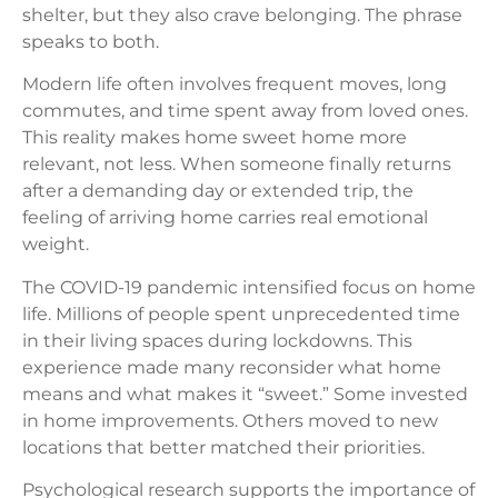
shelter, but they also crave belonging. The phrase
speaks to both.
Modern life often involves frequent moves, long
commutes, and time spent away from loved ones.
This reality makes home sweet home more
relevant, not less. When someone finally returns
after a demanding day or extended trip, the
feeling of arriving home carries real emotional
weight.
The COVID-19 pandemic intensified focus on home
life. Millions of people spent unprecedented time
in their living spaces during lockdowns. This
experience made many reconsider what home
means and what makes it “sweet.” Some invested
in home improvements. Others moved to new
locations that better matched their priorities.
Psychological research supports the importance of