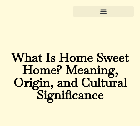
What Is Home Sweet
Home? Meaning,
Origin, and Cultural
Significance