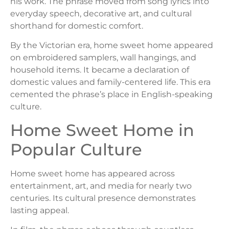
his work. The phrase moved from song lyrics into
everyday speech, decorative art, and cultural
shorthand for domestic comfort.
By the Victorian era, home sweet home appeared
on embroidered samplers, wall hangings, and
household items. It became a declaration of
domestic values and family-centered life. This era
cemented the phrase’s place in English-speaking
culture.
Home Sweet Home in
Popular Culture
Home sweet home has appeared across
entertainment, art, and media for nearly two
centuries. Its cultural presence demonstrates
lasting appeal.