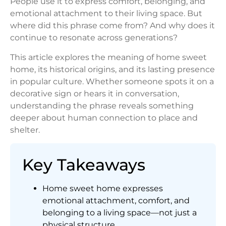
People use it to express comfort, belonging, and
emotional attachment to their living space. But
where did this phrase come from? And why does it
continue to resonate across generations?
This article explores the meaning of home sweet
home, its historical origins, and its lasting presence
in popular culture. Whether someone spots it on a
decorative sign or hears it in conversation,
understanding the phrase reveals something
deeper about human connection to place and
shelter.
Key Takeaways
Home sweet home expresses
emotional attachment, comfort, and
belonging to a living space—not just a
physical structure.