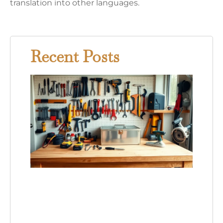
translation into other languages.
Recent Posts
Hom
Swee
Hom
Tools
Essen
Equi
for E
Hom