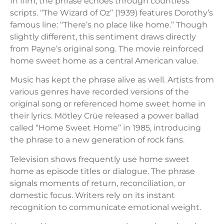
In film, the phrase echoes through countless
scripts. “The Wizard of Oz” (1939) features Dorothy’s
famous line: “There’s no place like home.” Though
slightly different, this sentiment draws directly
from Payne’s original song. The movie reinforced
home sweet home as a central American value.
Music has kept the phrase alive as well. Artists from
various genres have recorded versions of the
original song or referenced home sweet home in
their lyrics. Mötley Crüe released a power ballad
called “Home Sweet Home” in 1985, introducing
the phrase to a new generation of rock fans.
Television shows frequently use home sweet
home as episode titles or dialogue. The phrase
signals moments of return, reconciliation, or
domestic focus. Writers rely on its instant
recognition to communicate emotional weight.