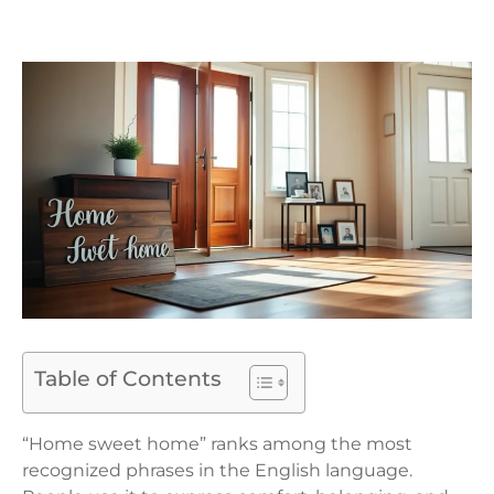
Table of Contents
“Home sweet home” ranks among the most
recognized phrases in the English language.