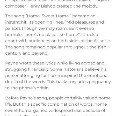
composer Henry Bishop created the melody.
The song “Home. Sweet Home.” became an
instant hit. Its opening lines, “Mid pleasures and
palaces though we may roam, Be it ever so
humble, there’s no place like home”, struck a
chord with audiences on both sides of the Atlantic.
The song remained popular throughout the 19th
century and beyond.
Payne wrote these lyrics while living abroad and
struggling financially. Some historians believe his
personal longing for home inspired the emotional
depth of the words. This backstory adds poignancy
to the phrase’s origin.
Before Payne’s song, people certainly valued home
life. But this specific combination of words, home
sweet home, gained widespread use because of