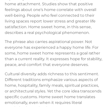
home attachment. Studies show that positive
feelings about one’s home correlate with overall
well-being. People who feel connected to their
living spaces report lower stress and greater life
satisfaction. Home sweet home, in this sense,
describes a real psychological phenomenon.
The phrase also carries aspirational power. Not
everyone has experienced a happy home life. For
some, home sweet home represents a goal rather
than a current reality. It expresses hope for stability,
peace, and comfort that everyone deserves.
Cultural diversity adds richness to this sentiment.
Different traditions emphasize various aspects of
home, hospitality, family meals, spiritual practices,
or architectural styles. Yet the core idea transcends
specific customs. Home sweet home translates
emotionally, even when it requires literal