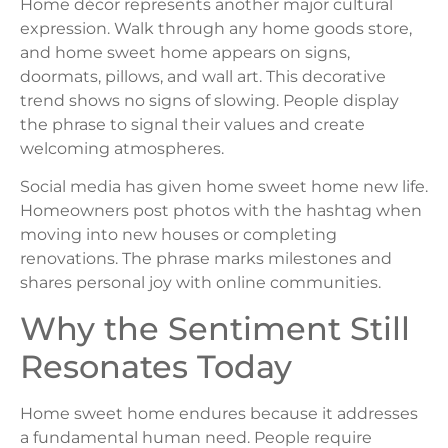
Home décor represents another major cultural
expression. Walk through any home goods store,
and home sweet home appears on signs,
doormats, pillows, and wall art. This decorative
trend shows no signs of slowing. People display
the phrase to signal their values and create
welcoming atmospheres.
Social media has given home sweet home new life.
Homeowners post photos with the hashtag when
moving into new houses or completing
renovations. The phrase marks milestones and
shares personal joy with online communities.
Why the Sentiment Still
Resonates Today
Home sweet home endures because it addresses
a fundamental human need. People require