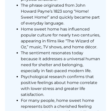
The phrase originated from John
Howard Payne’s 1823 song “Home!
Sweet Home!” and quickly became part
of everyday language.
Home sweet home has influenced
popular culture for nearly two centuries,
appearing in films like “The Wizard of
Oz,” music, TV shows, and home décor.
The sentiment resonates today
because it addresses a universal human
need for shelter and belonging,
especially in fast-paced modern life.
Psychological research confirms that
positive feelings about home correlate
with lower stress and greater life
satisfaction.
For many people, home sweet home
represents both a cherished feeling