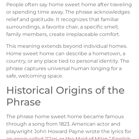
People often say home sweet home after traveling
or spending time away. The phrase acknowledges
relief and gratitude. It recognizes that familiar
surroundings, a favorite chair, a specific smell,
family members, create irreplaceable comfort.
This meaning extends beyond individual homes.
Home sweet home can describe a hometown, a
country, or any place tied to personal identity. The
phrase captures universal human longing for a
safe, welcoming space.
Historical Origins of the
Phrase
The phrase home sweet home became famous
through a song from 1823. American actor and
playwright John Howard Payne wrote the lyrics for
an opera called “Clari, or the Maid of Milan.” English