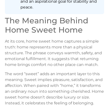
and an aspirational goal for stability and
peace.
The Meaning Behind
Home Sweet Home
At its core, home sweet home captures a simple
truth: home represents more than a physical
structure. The phrase conveys warmth, safety, and
emotional fulfillment. It suggests that returning
home brings comfort no other place can match.
The word “sweet” adds an important layer to this
meaning. Sweet implies pleasure, satisfaction, and
affection. When paired with “home,” it transforms
an ordinary noun into something cherished. Home
sweet home doesn’t describe luxury or size.
Instead, it celebrates the feeling of belonging.